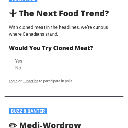
🤷 The Next Food Trend?
With cloned meat in the headlines, we’re curious
where Canadians stand.
Would You Try Cloned Meat?
Yes
No
Login
or
Subscribe
to participate in polls.
.
BUZZ & BANTER
.
✏️ Medi-Wordrow