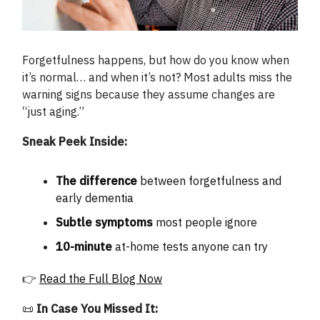
Forgetfulness happens, but how do you know when
it’s normal… and when it’s not? Most adults miss the
warning signs because they assume changes are
“just aging.”
Sneak Peek Inside:
The difference
between forgetfulness and
early dementia
Subtle symptoms
most people ignore
10-minute
at-home tests anyone can try
👉
Read the Full Blog Now
📜
In Case You Missed It: