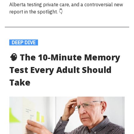
Alberta testing private care, and a controversial new
report in the spotlight. 👇
.
DEEP DIVE
.
🧠 The 10-Minute Memory
Test Every Adult Should
Take