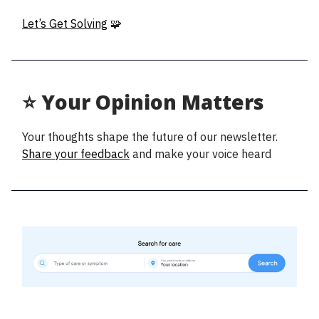
Let’s Get Solving
🧩
⭐ Your Opinion Matters
Your thoughts shape the future of our newsletter.
Share your feedback
and make your voice heard