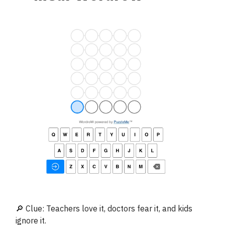
🔎 Clue: Teachers love it, doctors fear it, and kids
ignore it.