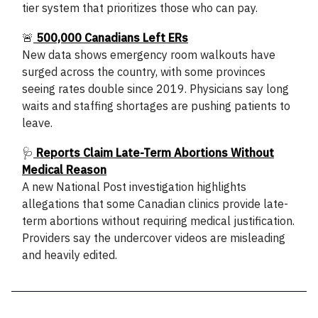
tier system that prioritizes those who can pay.
🚨
500,000 Canadians Left ERs
New data shows emergency room walkouts have
surged across the country, with some provinces
seeing rates double since 2019. Physicians say long
waits and staffing shortages are pushing patients to
leave.
🩺
Reports Claim Late-Term Abortions Without
Medical Reason
A new National Post investigation highlights
allegations that some Canadian clinics provide late-
term abortions without requiring medical justification.
Providers say the undercover videos are misleading
and heavily edited.