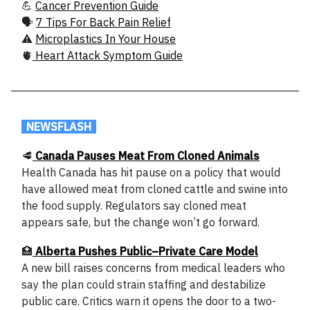
💪
Cancer Prevention Guide
🗣️
7 Tips For Back Pain Relief
⚠️
Microplastics In Your House
🫀
Heart Attack Symptom Guide
.
NEWSFLASH
.
🥩
Canada Pauses Meat From Cloned Animals
Health Canada has hit pause on a policy that would
have allowed meat from cloned cattle and swine into
the food supply. Regulators say cloned meat
appears safe, but the change won’t go forward.
🏥
Alberta Pushes Public–Private Care Model
A new bill raises concerns from medical leaders who
say the plan could strain staffing and destabilize
public care. Critics warn it opens the door to a two-