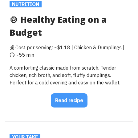
.
NUTRITION
.
🍲 Healthy Eating on a
Budget
💰 Cost per serving: ~$1.18 | Chicken & Dumplings |
⏱️ ~55 min
A comforting classic made from scratch. Tender
chicken, rich broth, and soft, fluffy dumplings.
Perfect for a cold evening and easy on the wallet.
Read recipe
.
YOUR TAKE
.