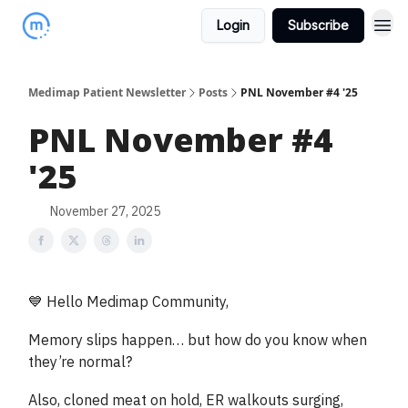
Login
Subscribe
Medimap Patient Newsletter
Posts
PNL November #4 '25
PNL November #4
'25
November 27, 2025
💙 Hello Medimap Community,
Memory slips happen… but how do you know when
they’re normal?
Also, cloned meat on hold, ER walkouts surging,