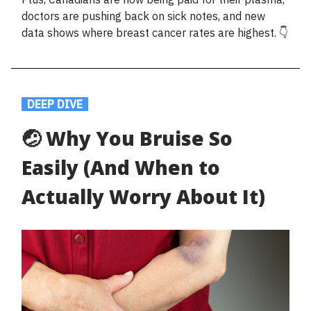
doctors are pushing back on sick notes, and new
data shows where breast cancer rates are highest. 👇
.
DEEP DIVE
.
🤕 Why You Bruise So
Easily (And When to
Actually Worry About It)