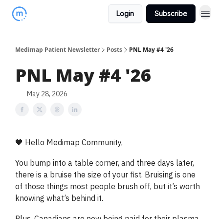
Login
Subscribe
Medimap Patient Newsletter
Posts
PNL May #4 '26
PNL May #4 '26
May 28, 2026
💙 Hello Medimap Community,
You bump into a table corner, and three days later,
there is a bruise the size of your fist. Bruising is one
of those things most people brush off, but it’s worth
knowing what’s behind it.
Plus, Canadians are now being paid for their plasma,