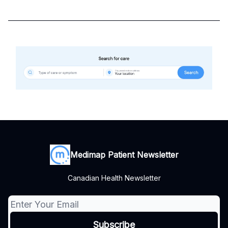
Medimap Patient Newsletter
Canadian Health Newsletter