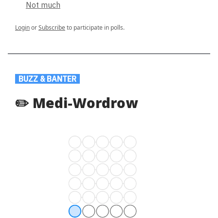
Not much
Login
or
Subscribe
to participate in polls.
.
BUZZ & BANTER
.
✏️ Medi-Wordrow