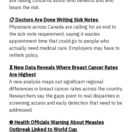
are raising concerns about who benefits and who
bears the risk.
📋 Doctors Are Done Writing Sick Notes
Physicians across Canada are calling for an end to
the sick note requirement, saying it wastes
appointment time that could go to people who
actually need medical care. Employers may have to
rethink policy.
🎗️ New Data Reveals Where Breast Cancer Rates
Are Highest
A new analysis maps out significant regional
differences in breast cancer rates across the country.
Researchers say the gaps point to real disparities in
screening access and early detection that need to be
addressed.
⚽ Health Officials Warning About Measles
Outbreak Linked to World Cup