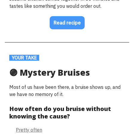
tastes like something you would order out.
Read recipe
.
YOUR TAKE
.
🟣 Mystery Bruises
Most of us have been there, a bruise shows up, and
we have no memory of it.
How often do you bruise without
knowing the cause?
Pretty often