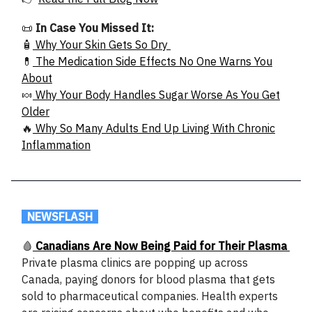
📜
In Case You Missed It:
🧴
Why Your Skin Gets So Dry
💊
The Medication Side Effects No One Warns You
About
🍬
Why Your Body Handles Sugar Worse As You Get
Older
🔥
Why So Many Adults End Up Living With Chronic
Inflammation
.
NEWSFLASH
.
🩸
Canadians Are Now Being Paid for Their Plasma
Private plasma clinics are popping up across
Canada, paying donors for blood plasma that gets
sold to pharmaceutical companies. Health experts