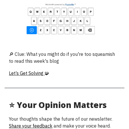
🔎 Clue: What you might do if you're too squeamish
to read this week's blog
Let’s Get Solving
🧩
⭐ Your Opinion Matters
Your thoughts shape the future of our newsletter.
Share your feedback
and make your voice heard.