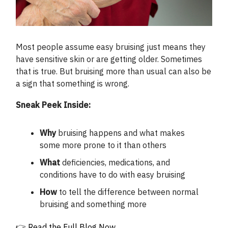
Most people assume easy bruising just means they
have sensitive skin or are getting older. Sometimes
that is true. But bruising more than usual can also be
a sign that something is wrong.
Sneak Peek Inside:
Why
bruising happens and what makes
some more prone to it than others
What
deficiencies, medications, and
conditions have to do with easy bruising
How
to tell the difference between normal
bruising and something more
👉
Read the Full Blog Now