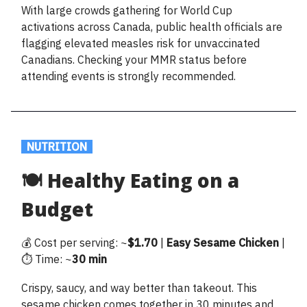
With large crowds gathering for World Cup
activations across Canada, public health officials are
flagging elevated measles risk for unvaccinated
Canadians. Checking your MMR status before
attending events is strongly recommended.
.
NUTRITION
.
🍽️ Healthy Eating on a
Budget
💰 Cost per serving: ~
$1.70
|
Easy
Sesame
Chicken
|
⏱️ Time: ~
30 min
Crispy, saucy, and way better than takeout. This
sesame chicken comes together in 30 minutes and