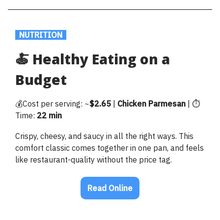
.
NUTRITION
.
🍝 Healthy Eating on a
Budget
💰Cost per serving: ~
$2.65
|
Chicken
Parmesan
| ⏱️
Time:
22 min
Crispy, cheesy, and saucy in all the right ways. This
comfort classic comes together in one pan, and feels
like restaurant-quality without the price tag.
Read Online