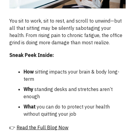
You sit to work, sit to rest, and scroll to unwind—but
all that sitting may be silently sabotaging your
health. From rising pain to chronic fatigue, the office
grind is doing more damage than most realize.
Sneak Peek Inside:
How
sitting impacts your brain & body long-
term
Why
standing desks and stretches aren’t
enough
What
you can do to protect your health
without quitting your job
👉
Read the Full Blog Now