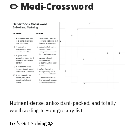
✏️ Medi-Crossword
Nutrient-dense, antioxidant-packed, and totally
worth adding to your grocery list.
Let’s Get Solving
🧩