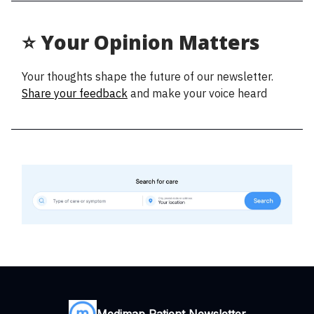
⭐ Your Opinion Matters
Your thoughts shape the future of our newsletter.
Share your feedback
and make your voice heard