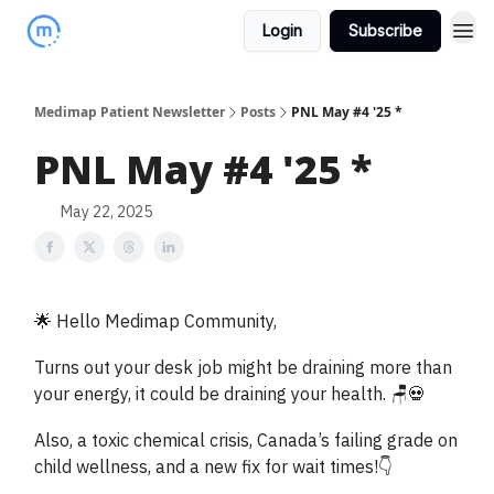
Login
Subscribe
Medimap Patient Newsletter
Posts
PNL May #4 '25 *
PNL May #4 '25 *
May 22, 2025
🌟 Hello Medimap Community,
Turns out your desk job might be draining more than
your energy, it could be draining your health. 🪑💀
Also, a toxic chemical crisis, Canada’s failing grade on
child wellness, and a new fix for wait times!👇