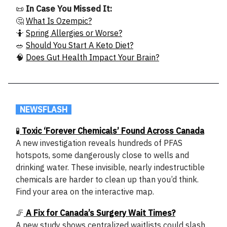
📜
In Case You Missed It:
🤔
What Is Ozempic?
🤷
Spring Allergies or Worse?
🥗
Should You Start A Keto Diet?
🧠
Does Gut Health Impact Your Brain?
.
NEWSFLASH
.
🧪
Toxic ‘Forever Chemicals’ Found Across Canada
A new investigation reveals hundreds of PFAS
hotspots, some dangerously close to wells and
drinking water. These invisible, nearly indestructible
chemicals are harder to clean up than you’d think.
Find your area on the interactive map.
🦵
A Fix for Canada’s Surgery Wait Times?
A new study shows centralized waitlists could slash