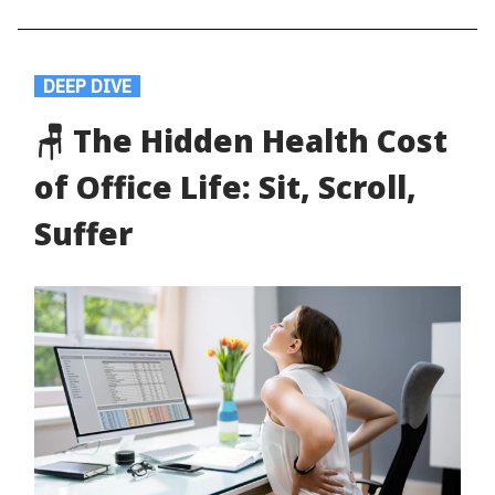
.
DEEP DIVE
.
🪑 The Hidden Health Cost
of Office Life: Sit, Scroll,
Suffer