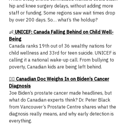
hip and knee surgery delays, without adding more
staff or funding. Some regions saw wait times drop
by over 200 days. So… what’s the holdup?
👶
UNICEF: Canada Falling Behind on Child Well-
Being
Canada ranks 19th out of 36 wealthy nations for
child wellness and 33rd for teen suicide. UNICEF is
calling it a national wake-up call. From bullying to
poverty, Canadian kids are being left behind.
🧑‍⚕️ Canadian Doc Weighs In on Biden’s Cancer
Diagnosis
Joe Biden’s prostate cancer made headlines, but
what do Canadian experts think? Dr. Peter Black
from Vancouver’s Prostate Centre shares what the
diagnosis really means, and why early detection is
everything.