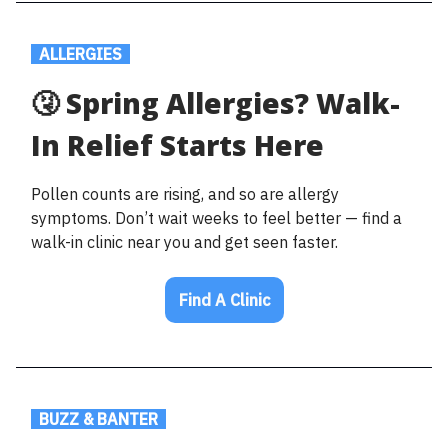
.
ALLERGIES
.
🤧 Spring Allergies? Walk-
In Relief Starts Here
Pollen counts are rising, and so are allergy
symptoms. Don’t wait weeks to feel better — find a
walk-in clinic near you and get seen faster.
Find A Clinic
.
BUZZ & BANTER
.