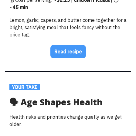
~
45 min
Lemon, garlic, capers, and butter come together for a
bright, satisfying meal that feels fancy without the
price tag.
Read recipe
.
YOUR TAKE
.
🗣️ Age Shapes Health
Health risks and priorities change quietly as we get
older.