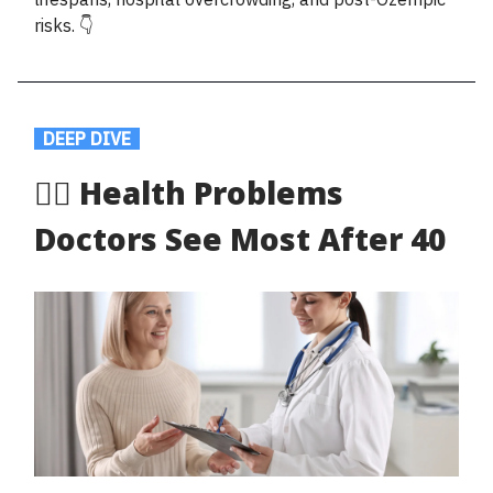
risks. 👇
.
DEEP DIVE
.
🧑‍⚕️ Health Problems
Doctors See Most After 40