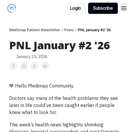
Login
Subscribe
Medimap Patient Newsletter
Posts
PNL January #2 '26
PNL January #2 '26
January 15, 2026
💙 Hello Medimap Community,
Doctors say many of the health problems they see
later in life could’ve been caught earlier if people
knew what to look for.
This week’s health news highlights shrinking
lifespans, hospital overcrowding, and post-Ozempic