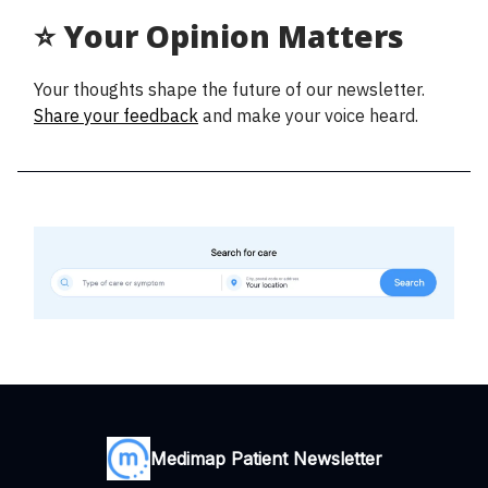
⭐ Your Opinion Matters
Your thoughts shape the future of our newsletter.
Share your feedback
and make your voice heard.
Medimap Patient Newsletter