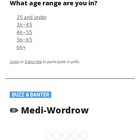
What age range are you in?
35 and under
36–45
46–55
56–65
66+
Login
or
Subscribe
to participate in polls.
.
BUZZ & BANTER
.
✏️ Medi-Wordrow