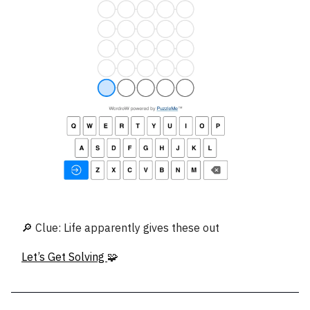
🔎 Clue: Life apparently gives these out
Let’s Get Solving
🧩