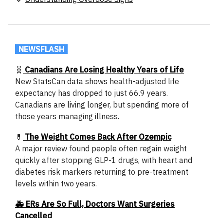
.
NEWSFLASH
.
🧬
Canadians Are Losing Healthy Years of Life
New StatsCan data shows health-adjusted life
expectancy has dropped to just 66.9 years.
Canadians are living longer, but spending more of
those years managing illness.
💊
The Weight Comes Back After Ozempic
A major review found people often regain weight
quickly after stopping GLP-1 drugs, with heart and
diabetes risk markers returning to pre-treatment
levels within two years.
🚑 ERs Are So Full, Doctors Want Surgeries
Cancelled