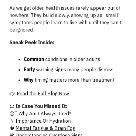
As we get older, health issues rarely appear out of
nowhere. They build slowly, showing up as “small”
symptoms people learn to live with until they can’t
be ignored.
Sneak Peek Inside:
Common
conditions in older adults
Early
warning signs many people dismiss
Why
timing matters more than treatment
👉
Read the Full Blog Now
📜
In Case You Missed It:
😴
Why Am I Always Tired?
💧
Importance Of Hydration
🧠
Mental Fatigue & Brain Fog
💙
Understanding Overdose Signs