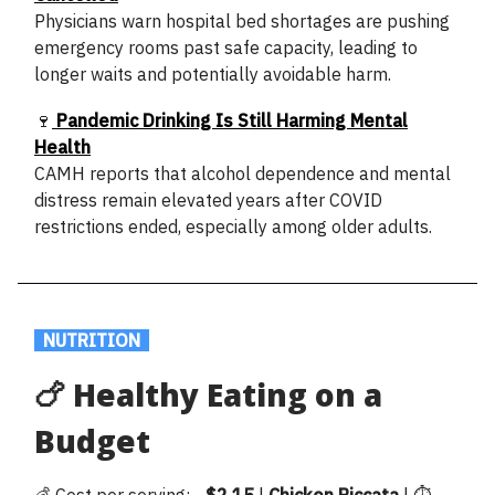
Physicians warn hospital bed shortages are pushing
emergency rooms past safe capacity, leading to
longer waits and potentially avoidable harm.
🍷
Pandemic Drinking Is Still Harming Mental
Health
CAMH reports that alcohol dependence and mental
distress remain elevated years after COVID
restrictions ended, especially among older adults.
.
NUTRITION
.
🍗 Healthy Eating on a
Budget
💰 Cost per serving: ~
$2.15
|
Chicken
Piccata
| ⏱️