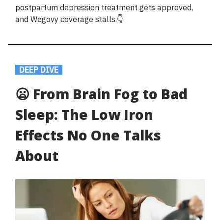
postpartum depression treatment gets approved,
and Wegovy coverage stalls.👇
.
DEEP DIVE
.
😦 From Brain Fog to Bad
Sleep: The Low Iron
Effects No One Talks
About