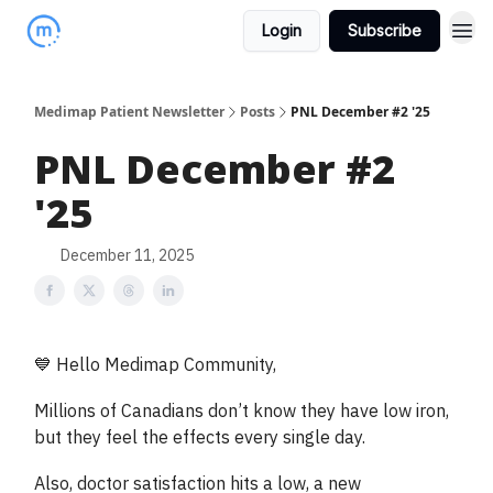
Login
Subscribe
Medimap Patient Newsletter
Posts
PNL December #2 '25
PNL December #2
'25
December 11, 2025
💙 Hello Medimap Community,
Millions of Canadians don’t know they have low iron,
but they feel the effects every single day.
Also, doctor satisfaction hits a low, a new