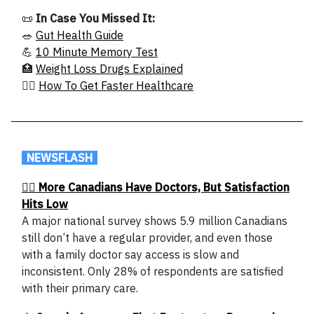
📜
In Case You Missed It:
🥗
Gut Health Guide
💪
10 Minute Memory Test
🏥
Weight Loss Drugs Explained
🧑‍⚕️
How To Get Faster Healthcare
.
NEWSFLASH
.
👩‍⚕️ More Canadians Have Doctors, But Satisfaction
Hits Low
A major national survey shows 5.9 million Canadians
still don’t have a regular provider, and even those
with a family doctor say access is slow and
inconsistent. Only 28% of respondents are satisfied
with their primary care.