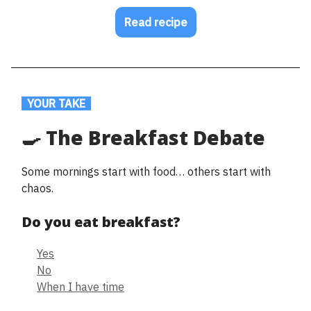
Read recipe
.
YOUR TAKE
.
🍳 The Breakfast Debate
Some mornings start with food… others start with
chaos.
Do you eat breakfast?
Yes
No
When I have time