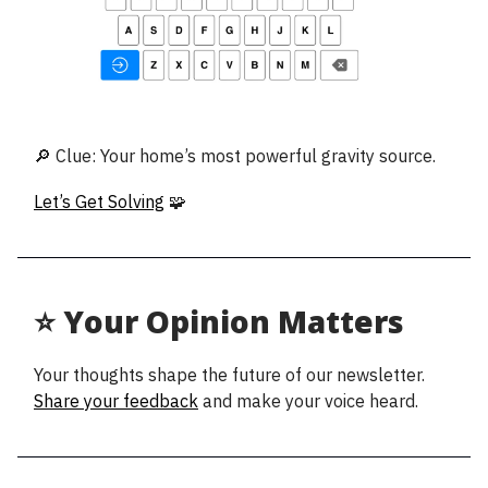
🔎 Clue: Your home’s most powerful gravity source.
Let’s Get Solving
🧩
⭐ Your Opinion Matters
Your thoughts shape the future of our newsletter.
Share your feedback
and make your voice heard.