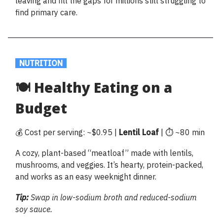
leaving and fill the gaps for millions still struggling to
find primary care.
.
NUTRITION
.
🍽️ Healthy Eating on a
Budget
💰 Cost per serving: ~$0.95 |
Lentil Loaf
| ⏱️ ~80 min
A cozy, plant-based “meatloaf” made with lentils,
mushrooms, and veggies. It’s hearty, protein-packed,
and works as an easy weeknight dinner.
Tip:
Swap in low-sodium broth and reduced-sodium
soy sauce.