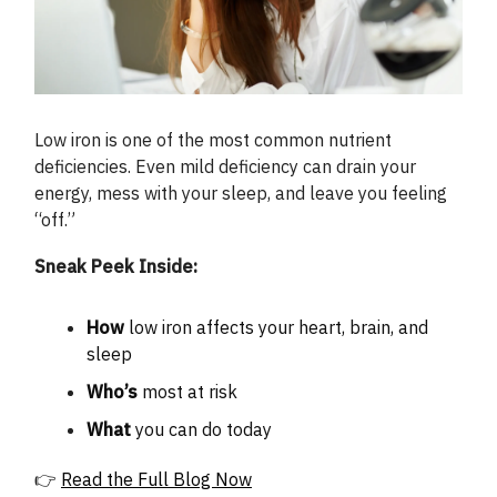
Low iron is one of the most common nutrient
deficiencies. Even mild deficiency can drain your
energy, mess with your sleep, and leave you feeling
“off.”
Sneak Peek Inside:
How
low iron affects your heart, brain, and
sleep
Who’s
most at risk
What
you can do today
👉
Read the Full Blog Now