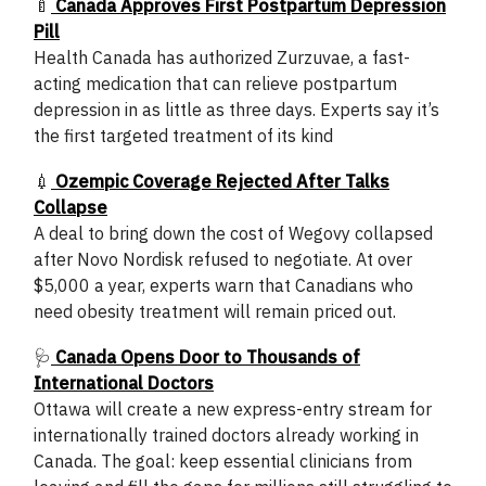
🍼
Canada Approves First Postpartum Depression
Pill
Health Canada has authorized Zurzuvae, a fast-
acting medication that can relieve postpartum
depression in as little as three days. Experts say it’s
the first targeted treatment of its kind
💉
Ozempic Coverage Rejected After Talks
Collapse
A deal to bring down the cost of Wegovy collapsed
after Novo Nordisk refused to negotiate. At over
$5,000 a year, experts warn that Canadians who
need obesity treatment will remain priced out.
🩺
Canada Opens Door to Thousands of
International Doctors
Ottawa will create a new express-entry stream for
internationally trained doctors already working in
Canada. The goal: keep essential clinicians from