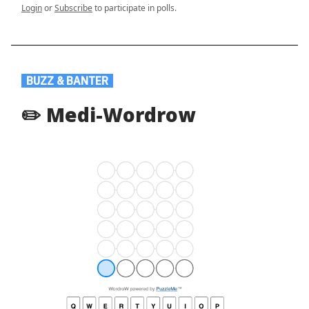
Login
or
Subscribe
to participate in polls.
.
BUZZ & BANTER
.
✏️ Medi-Wordrow