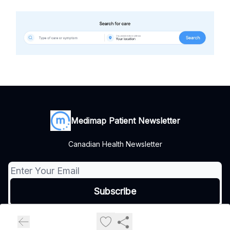
Medimap Patient Newsletter
Canadian Health Newsletter
© 2026 Medimap Patient Newsletter.
Privacy policy
Terms of use